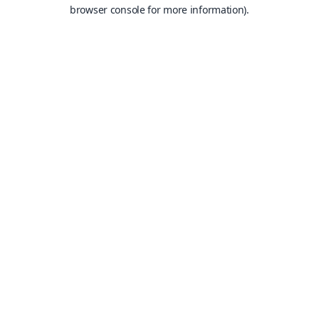
browser console for more information).