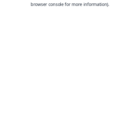
browser console for more information).